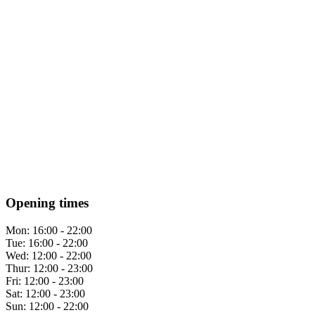
Opening times
Mon:
16:00 - 22:00
Tue:
16:00 - 22:00
Wed:
12:00 - 22:00
Thur:
12:00 - 23:00
Fri:
12:00 - 23:00
Sat:
12:00 - 23:00
Sun:
12:00 - 22:00