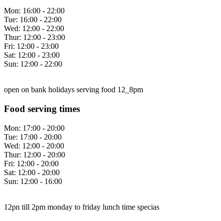
Mon:
16:00 - 22:00
Tue:
16:00 - 22:00
Wed:
12:00 - 22:00
Thur:
12:00 - 23:00
Fri:
12:00 - 23:00
Sat:
12:00 - 23:00
Sun:
12:00 - 22:00
open on bank holidays serving food 12_8pm
Food serving times
Mon:
17:00 - 20:00
Tue:
17:00 - 20:00
Wed:
12:00 - 20:00
Thur:
12:00 - 20:00
Fri:
12:00 - 20:00
Sat:
12:00 - 20:00
Sun:
12:00 - 16:00
12pn till 2pm monday to friday lunch time specias