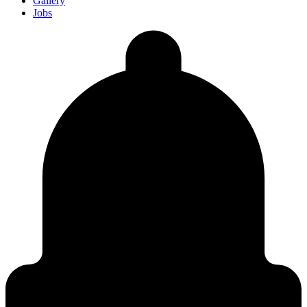
Gallery
Jobs