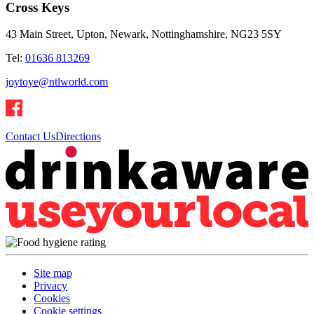
Cross Keys
43 Main Street, Upton, Newark, Nottinghamshire, NG23 5SY
Tel:
01636 813269
joytoye@ntlworld.com
Contact Us
Directions
Site map
Privacy
Cookies
Cookie settings