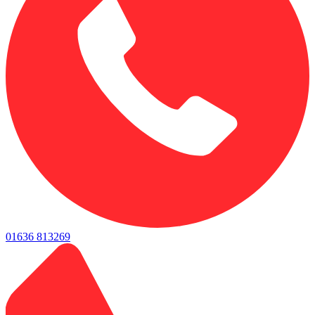
01636 813269