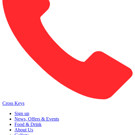
Cross Keys
Sign up
News, Offers & Events
Food & Drink
About Us