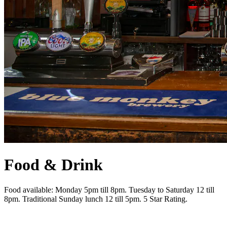
Food & Drink
Food available: Monday 5pm till 8pm. Tuesday to Saturday 12 till
8pm. Traditional Sunday lunch 12 till 5pm. 5 Star Rating.