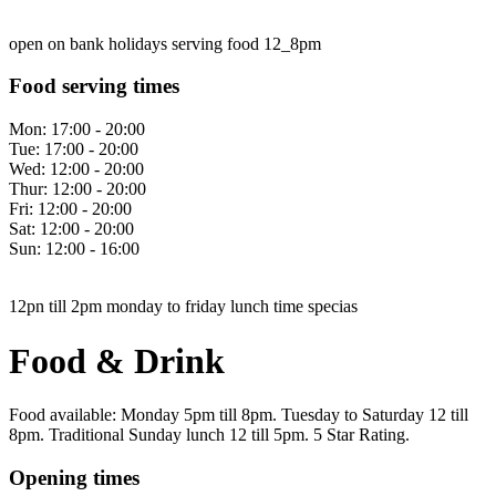
open on bank holidays serving food 12_8pm
Food serving times
Mon:
17:00 - 20:00
Tue:
17:00 - 20:00
Wed:
12:00 - 20:00
Thur:
12:00 - 20:00
Fri:
12:00 - 20:00
Sat:
12:00 - 20:00
Sun:
12:00 - 16:00
12pn till 2pm monday to friday lunch time specias
Food & Drink
Food available: Monday 5pm till 8pm. Tuesday to Saturday 12 till
8pm. Traditional Sunday lunch 12 till 5pm. 5 Star Rating.
Opening times