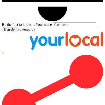
Be the first to know…
Your name
Powered by
Sign Up
×