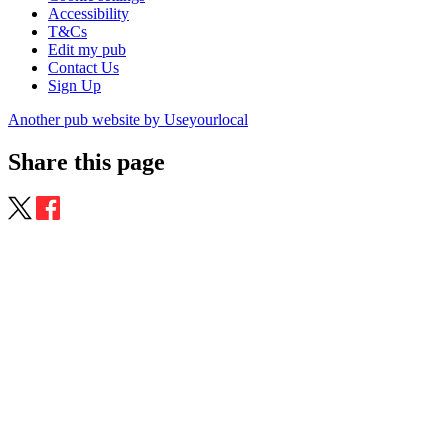
Accessibility
T&Cs
Edit my pub
Contact Us
Sign Up
Another pub website by Useyourlocal
Share this page